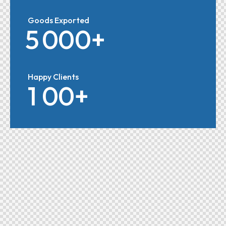
Goods Exported
5
0
0
0
+
Happy Clients
1
0
0
+