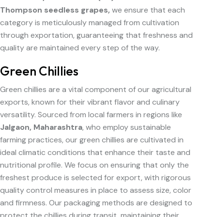
Thompson seedless grapes,
we ensure that each
category is meticulously managed from cultivation
through exportation, guaranteeing that freshness and
quality are maintained every step of the way.
Green Chillies
Green chillies are a vital component of our agricultural
exports, known for their vibrant flavor and culinary
versatility. Sourced from local farmers in regions like
Jalgaon, Maharashtra
, who employ sustainable
farming practices, our green chillies are cultivated in
ideal climatic conditions that enhance their taste and
nutritional profile. We focus on ensuring that only the
freshest produce is selected for export, with rigorous
quality control measures in place to assess size, color
and firmness. Our packaging methods are designed to
protect the chillies during transit, maintaining their