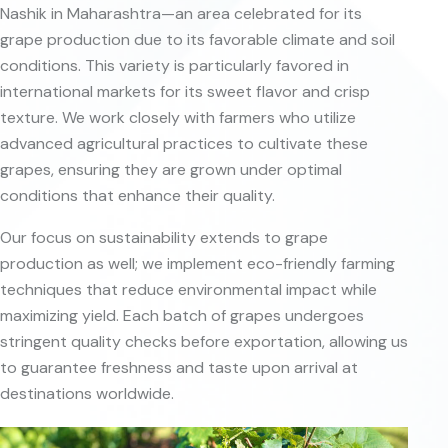
Nashik in Maharashtra—an area celebrated for its
grape production due to its favorable climate and soil
conditions. This variety is particularly favored in
international markets for its sweet flavor and crisp
texture. We work closely with farmers who utilize
advanced agricultural practices to cultivate these
grapes, ensuring they are grown under optimal
conditions that enhance their quality.
Our focus on sustainability extends to grape
production as well; we implement eco-friendly farming
techniques that reduce environmental impact while
maximizing yield. Each batch of grapes undergoes
stringent quality checks before exportation, allowing us
to guarantee freshness and taste upon arrival at
destinations worldwide.