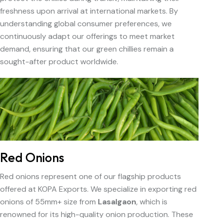
freshness upon arrival at international markets. By
understanding global consumer preferences, we
continuously adapt our offerings to meet market
demand, ensuring that our green chillies remain a
sought-after product worldwide.
Red Onions
Red onions represent one of our flagship products
offered at KOPA Exports. We specialize in exporting red
onions of 55mm+ size from
Lasalgaon
, which is
renowned for its high-quality onion production. These