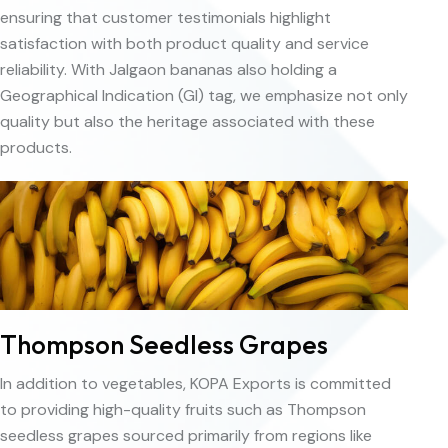
ensuring that customer testimonials highlight
satisfaction with both product quality and service
reliability. With Jalgaon bananas also holding a
Geographical Indication (GI) tag, we emphasize not only
quality but also the heritage associated with these
products.
Thompson Seedless Grapes
In addition to vegetables, KOPA Exports is committed
to providing high-quality fruits such as Thompson
seedless grapes sourced primarily from regions like