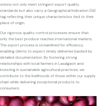
onions not only meet stringent export quality
standards but also carry a Geographical Indication (GI)
tag reflecting their unique characteristics tied to their
place of origin.
Our rigorous quality control processes ensure that
only the best produce reaches international markets.
The export process is streamlined for efficiency,
enabling clients to expect timely deliveries backed by
detailed documentation. By fostering strong
relationships with local farmers in Lasalgaon and
investing in sustainable agricultural practices, we
contribute to the livelihoods of those within our supply
chain while delivering exceptional products to
consumers.