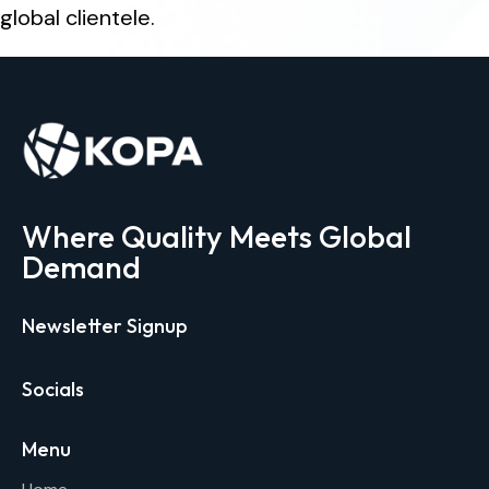
global clientele.
Where Quality Meets Global
Demand
Newsletter Signup
Socials
Menu