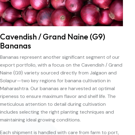
Cavendish / Grand Naine (G9)
Bananas
Bananas represent another significant segment of our
export portfolio, with a focus on the Cavendish / Grand
Naine (G9) variety sourced directly from Jalgaon and
Solapur—two key regions for banana cultivation in
Maharashtra. Our bananas are harvested at optimal
ripeness to ensure maximum flavor and shelf life. The
meticulous attention to detail during cultivation
includes selecting the right planting techniques and
maintaining ideal growing conditions.
Each shipment is handled with care from farm to port,