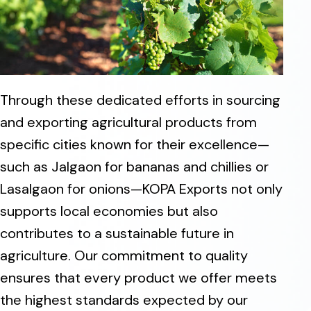
Through these dedicated efforts in sourcing
and exporting agricultural products from
specific cities known for their excellence—
such as Jalgaon for bananas and chillies or
Lasalgaon for onions—KOPA Exports not only
supports local economies but also
contributes to a sustainable future in
agriculture. Our commitment to quality
ensures that every product we offer meets
the highest standards expected by our