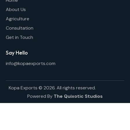
Home
About Us
Agriculture
Consultation
Get in Touch
Say Hello
info@kopaexports.com
Kopa Exports © 2026. All rights reserved.
Powered By
The Quixotic Studios