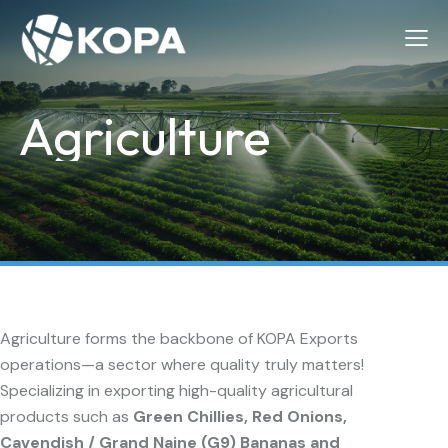
Agriculture
Agriculture forms the backbone of KOPA Exports
operations—a sector where quality truly matters!
Specializing in exporting high-quality agricultural
products such as
Green Chillies, Red Onions,
Cavendish / Grand Naine (G9) Bananas and