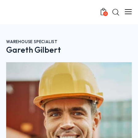
0
WAREHOUSE SPECIALIST
Gareth Gilbert