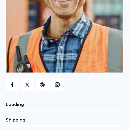
Loading
0%
Shipping
0%