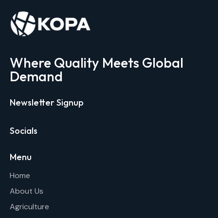
Where Quality Meets Global
Demand
Newsletter Signup
Socials
Menu
Home
About Us
Agriculture