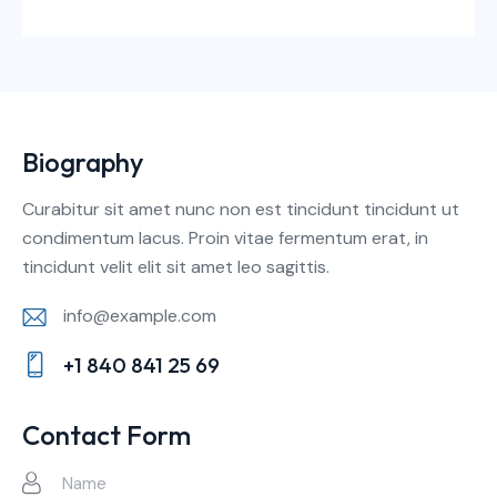
Biography
Curabitur sit amet nunc non est tincidunt tincidunt ut
condimentum lacus. Proin vitae fermentum erat, in
tincidunt velit elit sit amet leo sagittis.
info@example.com
E-
+1 840 841 25 69
m
Ph
ail:
on
Contact Form
e: