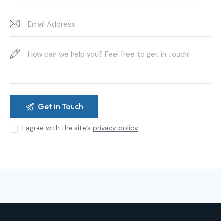
I agree with the site’s
privacy policy
.