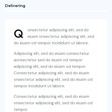
Delivering
88%
Q
onsectetur adipiscing elit, sed do
eiusm onsectetur adipiscing elit, sed
do eiusm od tempor incididunt ut labore.
Adipiscing elit, sed do eiusm consectetur
aonsectetur sed do eiusm od tempor
adipiscing elit, sed do eiusm od tempor.
Consectetur adipiscing elit, sed do eiusm
onsectetur adipiscing elit, sed do eiusm od
tempor incididunt ut labore.
Consectetur adipiscing elit, sed do eiusm
onsectetur adipiscing elit, sed do eiusm od
tempor.