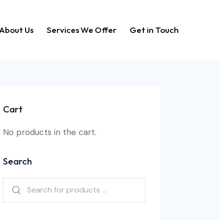
About Us
Services We Offer
Get in Touch
Home
About Us
Services We Offer
Get in Touch
Cart
No products in the cart.
Search