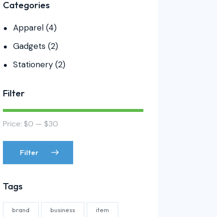
Categories
Apparel
(4)
Gadgets
(2)
Stationery
(2)
Filter
Price:
$0
—
$30
Filter
Tags
brand
business
item