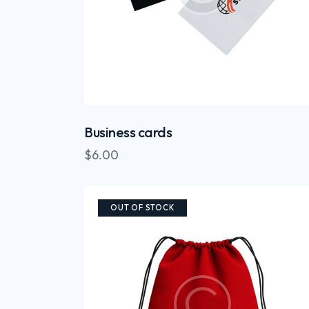
Business cards
$
6.00
OUT OF STOCK