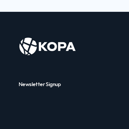
Newsletter Signup