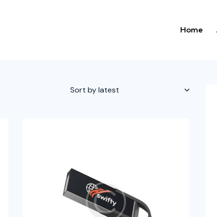
Home
h