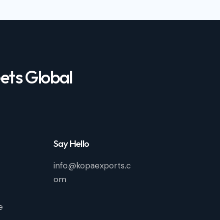
ets Global
Say Hello
info@kopaexports.c
om
e