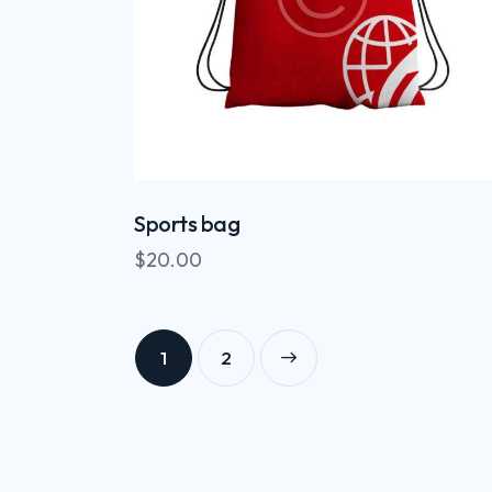
Sports bag
$
20.00
1
→
2