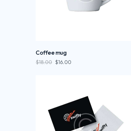
Coffee mug
$
18.00
$
16.00