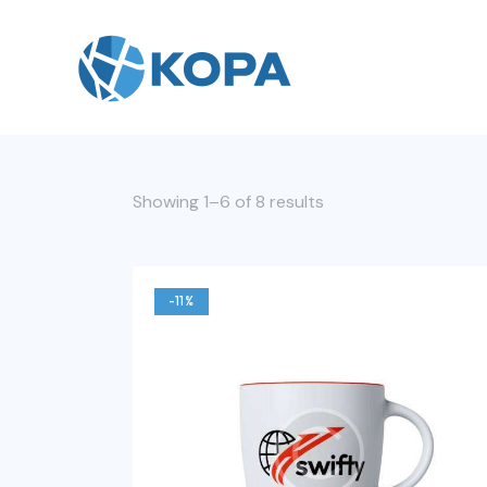
Showing 1–6 of 8 results
-11%
Searc