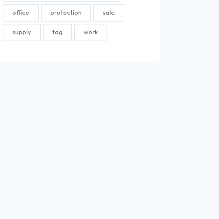
office
protection
sale
supply
tag
work