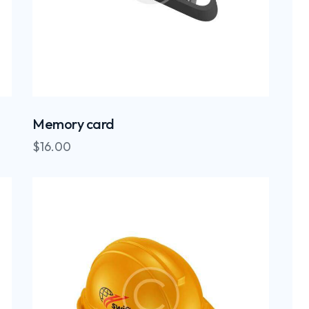
Memory card
$
16.00