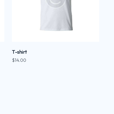
T-shirt
$
14.00