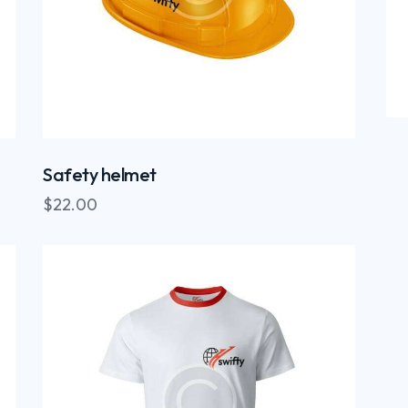
Safety helmet
$
22.00