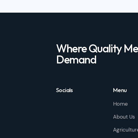
Where Quality Me
Demand
Socials
Menu
Home
About Us
Agricultur